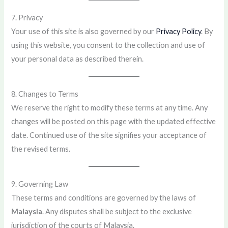
7. Privacy
Your use of this site is also governed by our
Privacy Policy
. By
using this website, you consent to the collection and use of
your personal data as described therein.
8. Changes to Terms
We reserve the right to modify these terms at any time. Any
changes will be posted on this page with the updated effective
date. Continued use of the site signifies your acceptance of
the revised terms.
9. Governing Law
These terms and conditions are governed by the laws of
Malaysia
. Any disputes shall be subject to the exclusive
jurisdiction of the courts of Malaysia.