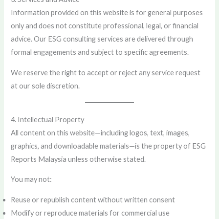
Information provided on this website is for general purposes
only and does not constitute professional, legal, or financial
advice. Our ESG consulting services are delivered through
formal engagements and subject to specific agreements.
We reserve the right to accept or reject any service request
at our sole discretion.
4. Intellectual Property
All content on this website—including logos, text, images,
graphics, and downloadable materials—is the property of ESG
Reports Malaysia unless otherwise stated.
You may not:
Reuse or republish content without written consent
Modify or reproduce materials for commercial use