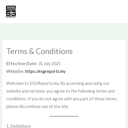
Skip
to
content
Terms & Conditions
Effective Date:
31 July 2025
Website:
https://esgreports.my
Welcome to ESGReports.my. By accessing and using our
website and services, you agree to the following terms and
conditions. If you do not agree with any part of these terms,
please discontinue use of the site.
1. Definitions