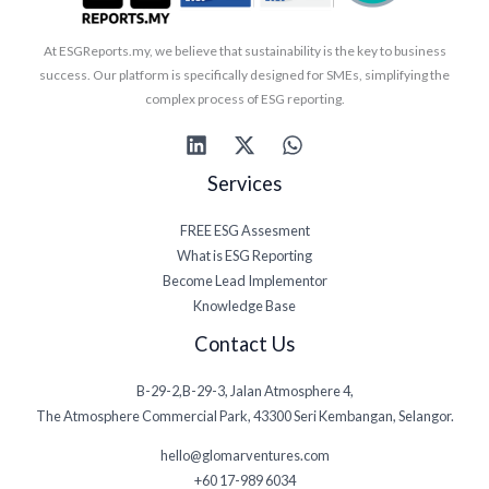
At ESGReports.my, we believe that sustainability is the key to business
success. Our platform is specifically designed for SMEs, simplifying the
complex process of ESG reporting.
Services
FREE ESG Assesment
What is ESG Reporting
Become Lead Implementor
Knowledge Base
Contact Us
B-29-2,B-29-3, Jalan Atmosphere 4,
The Atmosphere Commercial Park, 43300 Seri Kembangan, Selangor.
hello@glomarventures.com
+60 17-989 6034