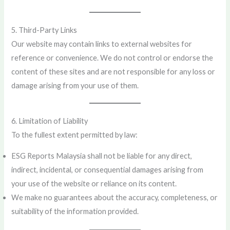
5. Third-Party Links
Our website may contain links to external websites for
reference or convenience. We do not control or endorse the
content of these sites and are not responsible for any loss or
damage arising from your use of them.
6. Limitation of Liability
To the fullest extent permitted by law:
ESG Reports Malaysia shall not be liable for any direct,
indirect, incidental, or consequential damages arising from
your use of the website or reliance on its content.
We make no guarantees about the accuracy, completeness, or
suitability of the information provided.