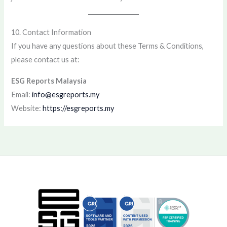
10. Contact Information
If you have any questions about these Terms & Conditions,
please contact us at:
ESG Reports Malaysia
Email:
info@esgreports.my
Website:
https://esgreports.my