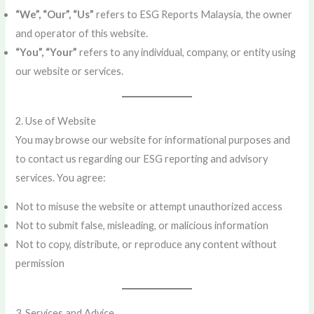
“We”, “Our”, “Us”
refers to ESG Reports Malaysia, the owner
and operator of this website.
“You”, “Your”
refers to any individual, company, or entity using
our website or services.
2. Use of Website
You may browse our website for informational purposes and
to contact us regarding our ESG reporting and advisory
services. You agree:
Not to misuse the website or attempt unauthorized access
Not to submit false, misleading, or malicious information
Not to copy, distribute, or reproduce any content without
permission
3. Services and Advice