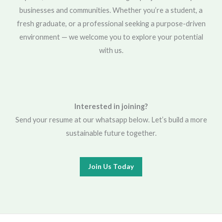
businesses and communities. Whether you’re a student, a
fresh graduate, or a professional seeking a purpose-driven
environment — we welcome you to explore your potential
with us.
Interested in joining?
Send your resume at our whatsapp below. Let’s build a more
sustainable future together.
Join Us Today