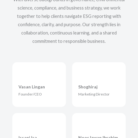
science, compliance, and business strategy, we work
together to help clients navigate ESG reporting with
confidence, clarity, and purpose. Our strength lies in
collaboration, continuous learning, and a shared
commitment to responsible business.
Vasan Lingan
Shoghiraj
Founder/CEO
Marketing Director
Issani Isa
Noor Izwan Ibrahim