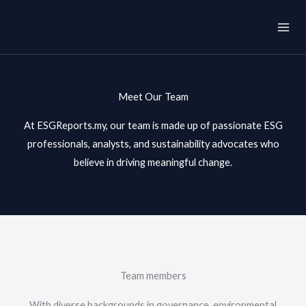
Skip
to
content
Meet Our Team
At ESGReports.my, our team is made up of passionate ESG
professionals, analysts, and sustainability advocates who
believe in driving meaningful change.
Team members
With diverse backgrounds in governance, environmental