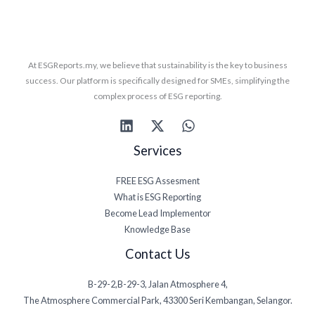
At ESGReports.my, we believe that sustainability is the key to business
success. Our platform is specifically designed for SMEs, simplifying the
complex process of ESG reporting.
Services
FREE ESG Assesment
What is ESG Reporting
Become Lead Implementor
Knowledge Base
Contact Us
B-29-2,B-29-3, Jalan Atmosphere 4,
The Atmosphere Commercial Park, 43300 Seri Kembangan, Selangor.