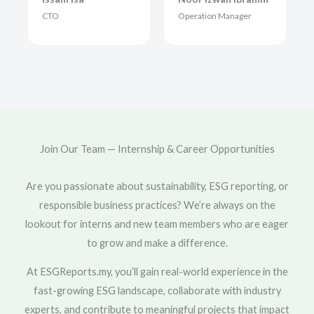
CTO
Operation Manager
Join Our Team — Internship & Career Opportunities
Are you passionate about sustainability, ESG reporting, or
responsible business practices? We’re always on the
lookout for interns and new team members who are eager
to grow and make a difference.
At ESGReports.my, you’ll gain real-world experience in the
fast-growing ESG landscape, collaborate with industry
experts, and contribute to meaningful projects that impact